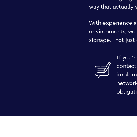
way that actually 
With experience a
environments, we h
signage… not just 
If you’r
contact
impleme
network
obligati