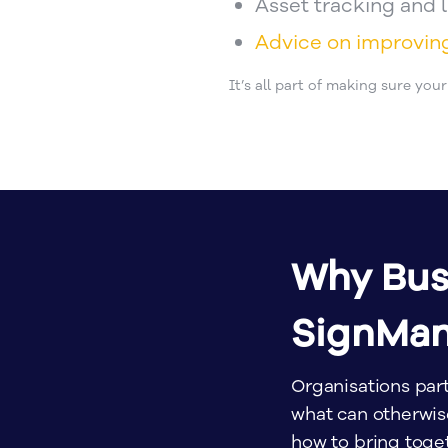
Asset tracking and
Advice on improvi
It’s all part of making sure you
Why Bus
SignMa
Organisations par
what can otherwi
how to bring toget