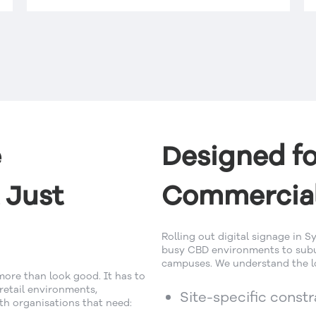
e
Designed fo
 Just
Commercial
Rolling out digital signage in
busy CBD environments to subur
campuses. We understand the lo
more than look good. It has to
 retail environments,
Site-specific const
h organisations that need: