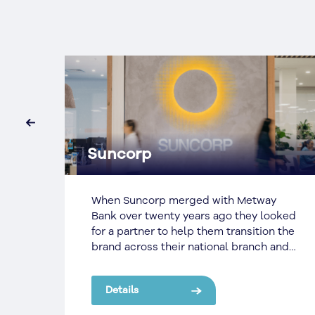
‹
Suncorp
r to
When Suncorp merged with Metway
They
Bank over twenty years ago they looked
for a partner to help them transition the
brand across their national branch and
d
office network.
Details