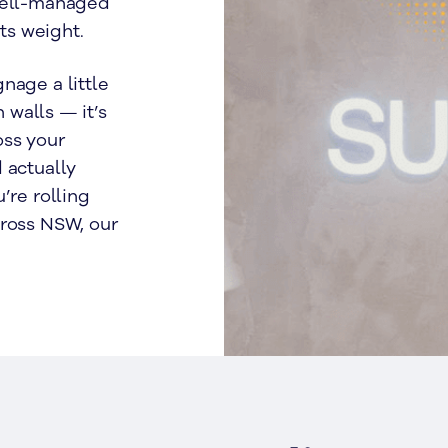
 well-managed
its weight.
nage a little
n walls — it’s
oss your
 actually
’re rolling
cross NSW, our