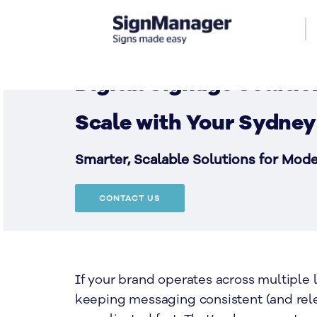
Digital Signage Solutio
Scale with Your Sydney
Smarter, Scalable Solutions for Mod
CONTACT US
If your brand operates across multiple l
keeping messaging consistent (and rel