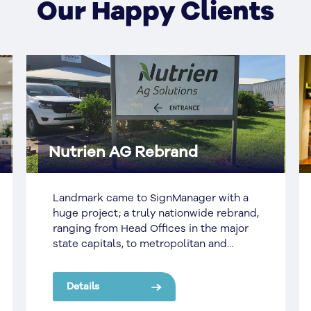
Our Happy Clients
Nutrien AG Rebrand
Landmark came to SignManager with a
huge project; a truly nationwide rebrand,
ranging from Head Offices in the major
state capitals, to metropolitan and
regional sites, to some of the most
remote places across the country.
Details