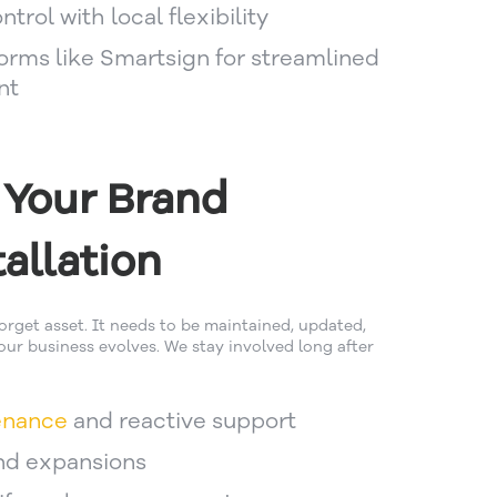
trol with local flexibility
forms like Smartsign for streamlined
nt
 Your Brand
allation
forget asset. It needs to be maintained, updated,
ur business evolves. We stay involved long after
enance
and reactive support
nd expansions