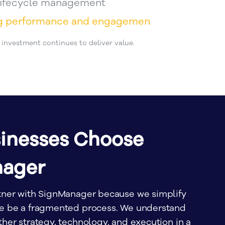
 lifecycle management
ng performance and engagemen
r investment continues to deliver value.
inesses Choose
nager
tner with SignManager because we simplify
se be a fragmented process. We understand
her strategy, technology, and execution in a