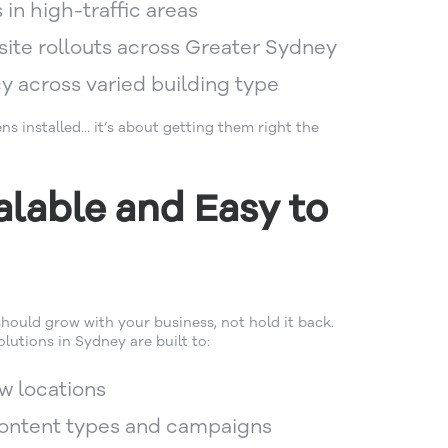
s in high-traffic areas
site rollouts across Greater Sydney
y across varied building type
ens installed… it’s about getting them right the
alable and Easy to
hould grow with your business, not hold it back.
lutions in Sydney are built to:
w locations
content types and campaigns