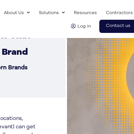
About Us
Solutions
Resources
Contractors
Contact us
Log in
ns That
 Brand
ern Brands
ocations,
evant) can get