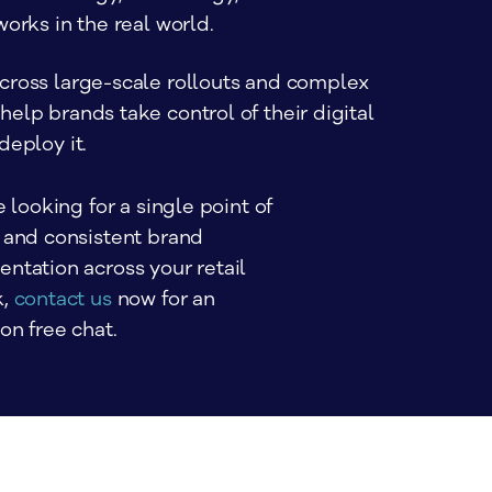
works in the real world.
cross large-scale rollouts and complex
elp brands take control of their digital
deploy it.
e looking for a single point of 
 and consistent brand 
ntation across your retail 
, 
contact us
 now for an 
on free chat.