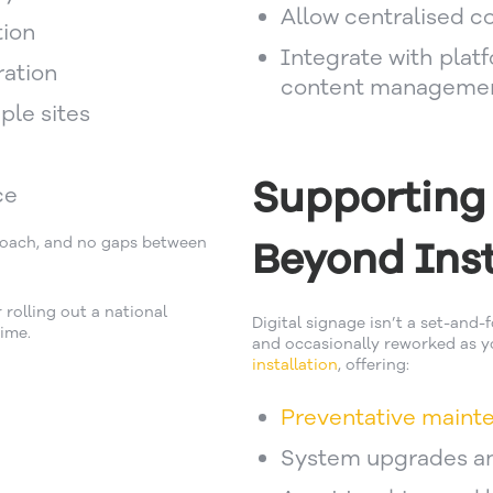
Allow centralised con
tion
Integrate with plat
ration
content manageme
ple sites
Supporting
ce
Beyond Inst
proach, and no gaps between
rolling out a national
Digital signage isn’t a set-and-
ime.
and occasionally reworked as yo
installation
, offering:
Preventative maint
System upgrades a