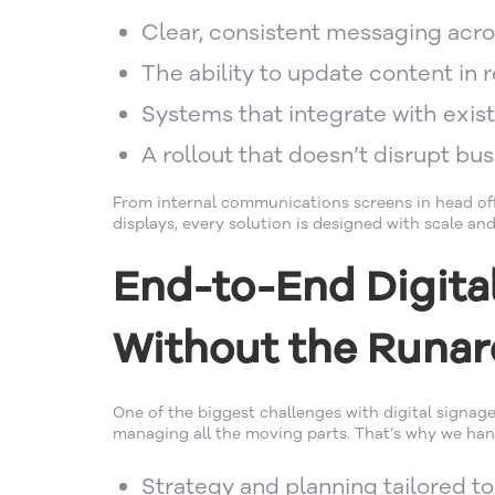
Clear, consistent messaging acro
The ability to update content in r
Systems that integrate with exis
A rollout that doesn’t disrupt bu
From internal communications screens in head of
displays, every solution is designed with scale and
End-to-End Digita
Without the Runa
One of the biggest challenges with digital signage
managing all the moving parts. That’s why we handl
Strategy and planning tailored t