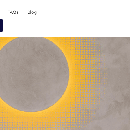
FAQs
Blog