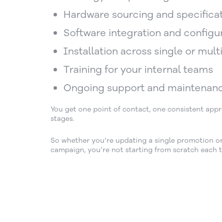
Hardware sourcing and specifica
Software integration and configu
Installation across single or multi
Training for your internal teams
Ongoing support and maintenan
You get one point of contact, one consistent ap
stages.
So whether you’re updating a single promotion or 
campaign, you’re not starting from scratch each t