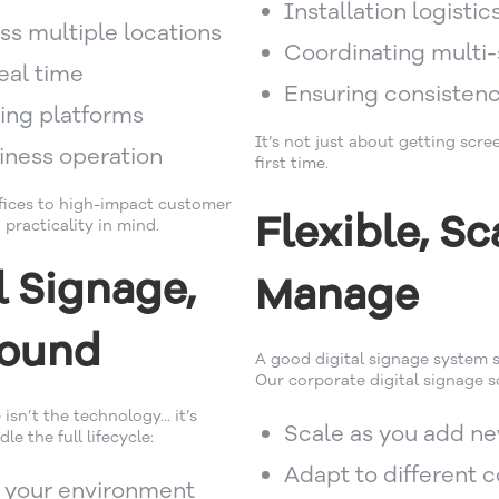
Installation logistic
ss multiple locations
Coordinating multi-
eal time
Ensuring consistenc
ting platforms
It’s not just about getting scre
siness operation
first time.
fices to high-impact customer
Flexible, Sc
 practicality in mind.
l Signage,
Manage
round
A good digital signage system s
Our corporate digital signage so
 isn’t the technology… it’s
Scale as you add ne
e the full lifecycle:
Adapt to different 
o your environment