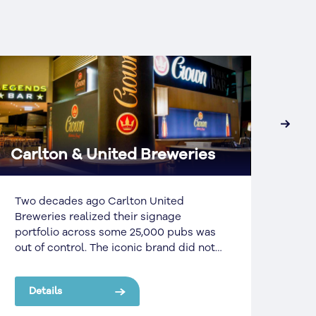
›
Carlton & United Breweries
Aus
Two decades ago Carlton United
In l
Breweries realized their signage
by A
portfolio across some 25,000 pubs was
bran
out of control. The iconic brand did not
nati
have enough money to refresh their
Sign
existing brands nor the resources to
One 
Details
De
keep their existing and new signs
Cons
maintained to a high enough standard.
Netw