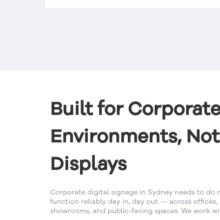
d
ous
Built for Corporat
Environments, Not
Displays
Corporate digital signage in Sydney needs to do 
function reliably day in, day out — across offices,
showrooms, and public-facing spaces. We work wit