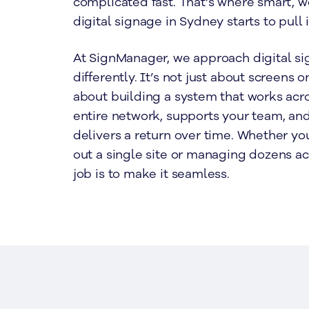
complicated fast. That’s where smart,
digital signage in Sydney starts to pull 
At SignManager, we approach digital sig
differently. It’s not just about screens o
about building a system that works acr
entire network, supports your team, and
delivers a return over time. Whether you
out a single site or managing dozens a
job is to make it seamless.