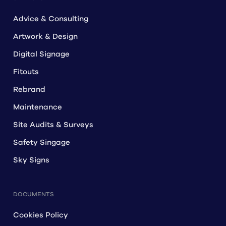
Advice & Consulting
Artwork & Design
Digital Signage
Fitouts
Rebrand
Maintenance
Site Audits & Surveys
Safety Singage
Sky Signs
DOCUMENTS
Cookies Policy