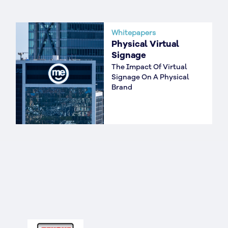
Whitepapers
Physical Virtual
Signage
The Impact Of Virtual
Signage On A Physical
Brand