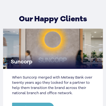
Our Happy Clients
Suncorp
When Suncorp merged with Metway Bank over
twenty years ago they looked for a partner to
help them transition the brand across their
national branch and office network.