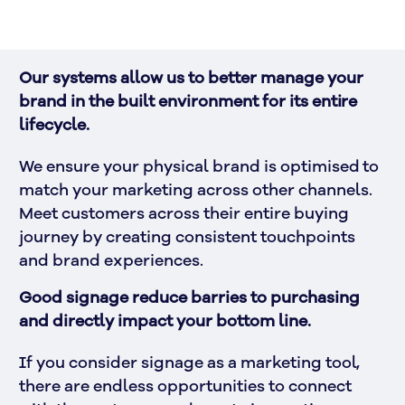
Our systems allow us to better manage your 
brand in the built environment for its entire 
lifecycle. 
We ensure your physical brand is optimised to 
match your marketing across other channels. 
Meet customers across their entire buying 
journey by creating consistent touchpoints 
and brand experiences.
Good signage reduce barries to purchasing 
and directly impact your bottom line.
If you consider signage as a marketing tool, 
there are endless opportunities to connect 