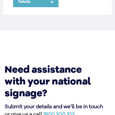
Details
Need assistance
with your national
signage?
Submit your details and we’ll be in touch
or give us a call
1800 300 103