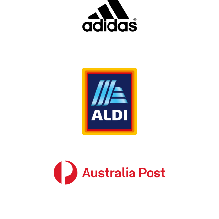
to be provided to a common, consistent
standard, and makes the whole organisation
look and feel more professional. Consumers
prefer buying from brands they know;
purchasing is as much an emotional decision as
a practical one. If your customers trust your
brand, then they are much more likely to buy
from you.
However, the larger your network of customers
and suppliers is, and the further their
geographic spread, the harder it becomes to
achieve a consistent look and feel. This
disconnect in brand recognition for customers,
staff and suppliers erodes the brand equity you
have built up through investment in marketing