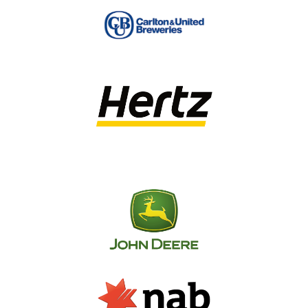
spend over years of hard work.
SignManager provides clients with a single
point of contact, and detailed signage
guidelines to ensure your brand is consistently
applied across your national presence. Sounds
easy, right? That’s because it is – with years of
industry experience, our project managers
really are the signage experts.
SignManager can conduct site audits on a large
scale
We have a network of over 3,000 preapproved
contractors, nationwide
We capture and store asset data and photos in our
online management system; Signifi
Signifi is fully transparent, so you can view pricing