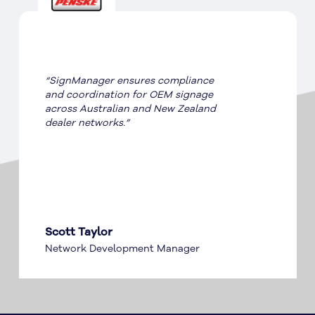
“SignManager ensures compliance
and coordination for OEM signage
across Australian and New Zealand
dealer networks.”
Scott Taylor
Network Development Manager