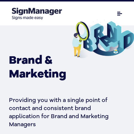
Brand &
Marketing
Providing you with a single point of
contact and consistent brand
application for Brand and Marketing
Managers