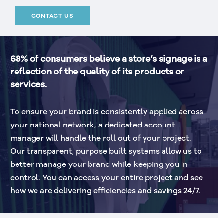
CONTACT US
68% of consumers believe a store’s signage is a 
reflection of the quality of its products or 
services.
To ensure your brand is consistently applied across 
your national network, a dedicated account 
manager will handle the roll out of your project. 
Our transparent, purpose built systems allow us to 
better manage your brand while keeping you in 
control. You can access your entire project and see 
how we are delivering efficiencies and savings 24/7.