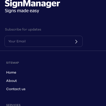
Subscribe for updates
SITEMAP
Home
About
Contact us
SERVICES