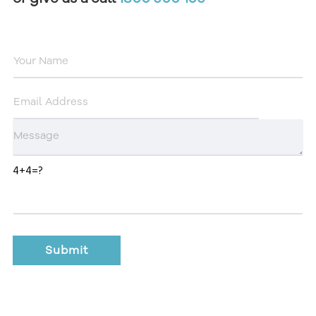
4+4=?