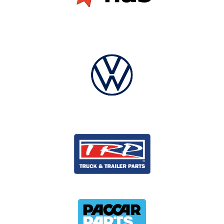
and project progress at any time
Read how we have helped clients like Target,
DI, Virgin Australia, and AMP
to achieve brand
consistency, and how you can do the same in your
site network in our white paper.
If you would like help with a strategy to better
manage your signage and brand requirements,
contact us now.