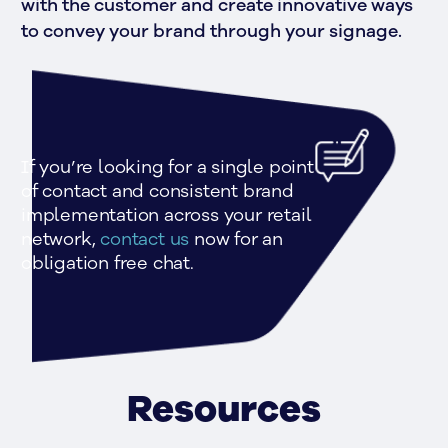
with the customer and create innovative ways 
to convey your brand through your signage.
If you’re looking for a single point 
of contact and consistent brand 
implementation across your retail 
network, 
contact us 
now for an 
obligation free chat.
Resources