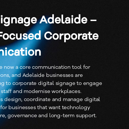
Signage Adelaide –
Focused Corporate
ication
re now a core communication tool for
ons, and Adelaide businesses are
ng to corporate digital signage to engage
 staff and modernise workplaces.
 design, coordinate and manage digital
for businesses that want technology
re, governance and long-term support.