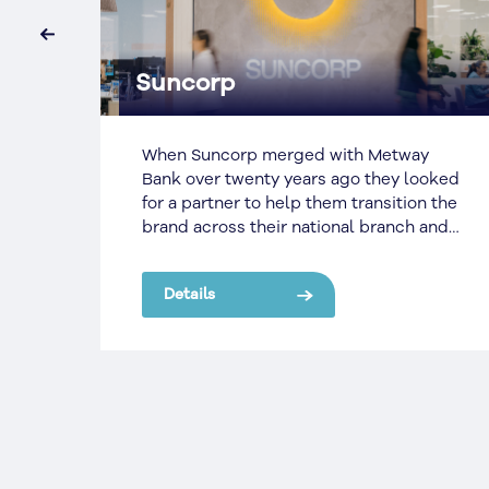
‹
Nutrien AG Rebrand
y
Landmark came to SignManager with a
oked
huge project; a truly nationwide rebrand,
 the
ranging from Head Offices in the major
and
state capitals, to metropolitan and
regional sites, to some of the most
remote places across the country.
Details