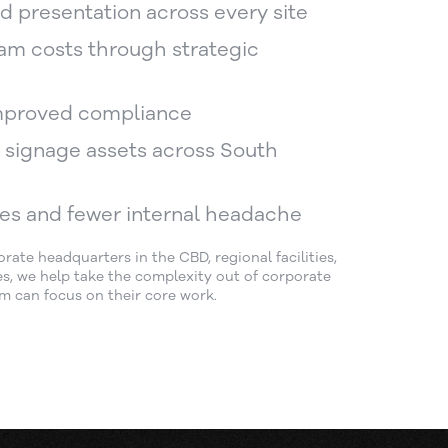
d presentation across every site
am costs through strategic
mproved compliance
er signage assets across South
es and fewer internal headache
te headquarters in the CBD, regional facilities,
ites, we help take the complexity out of corporate
m can focus on their core work.