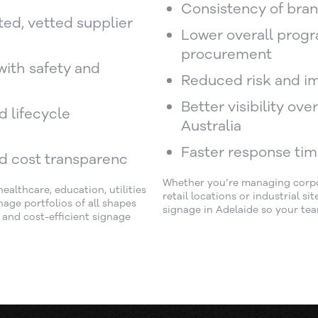
Consistency of bran
ted, vetted supplier
Lower overall progr
procurement
with safety and
Reduced risk and i
Better visibility ov
nd lifecycle
Australia
Faster response tim
d cost transparenc
Whether you’re managing corpora
althcare, education, utilities
retail locations or industrial s
age portfolios of all shapes
signage in Adelaide so your tea
d and cost-efficient signage