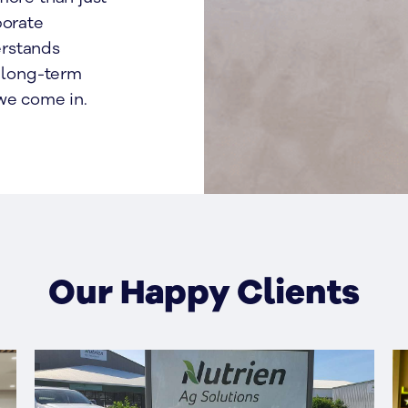
porate
erstands
d long-term
we come in.
Our Happy Clients