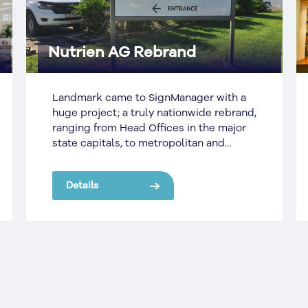
Carlton & United Breweries
Two decades ago Carlton United
Breweries realized their signage
portfolio across some 25,000 pubs was
out of control. The iconic brand did not
have enough money to refresh their
existing brands nor the resources to
Details
keep their existing and new signs
maintained to a high enough standard.