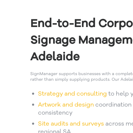
End-to-End Corpo
Signage Managem
Adelaide
SignManager supports businesses with a comple
rather than simply supplying products. Our Adelai
Strategy and consulting
to help 
Artwork and design
coordination 
consistency
Site audits and surveys
across me
regional SA