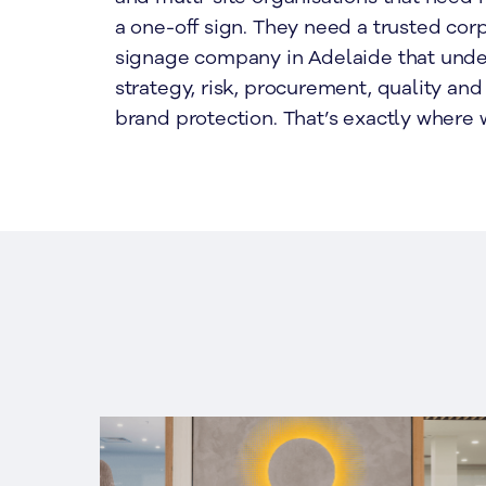
a one-off sign. They need a trusted cor
signage company in Adelaide that und
strategy, risk, procurement, quality an
brand protection. That’s exactly where 