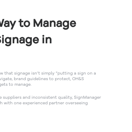
Way to Manage
ignage in
 that signage isn’t simply “putting a sign on a
avigate, brand guidelines to protect, OH&S
gets to manage.
e suppliers and inconsistent quality, SignManager
h with one experienced partner overseeing