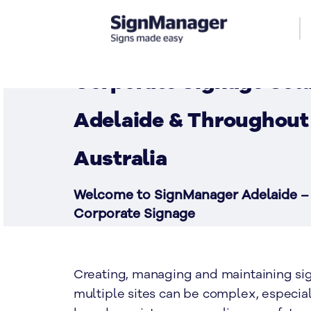
Corporate Signage Solu
Adelaide & Throughout
Australia
Welcome to SignManager Adelaide –
Corporate Signage
CONTACT US
Creating, managing and maintaining si
multiple sites can be complex, especia