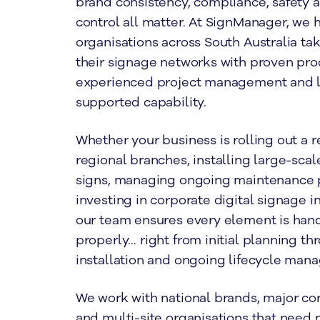
brand consistency, compliance, safety 
control all matter. At SignManager, we 
organisations across South Australia tak
their signage networks with proven pro
experienced project management and l
supported capability.
Whether your business is rolling out a 
regional branches, installing large-scal
signs, managing ongoing maintenance 
investing in corporate digital signage i
our team ensures every element is han
properly… right from initial planning th
installation and ongoing lifecycle man
We work with national brands, major co
and multi-site organisations that need 