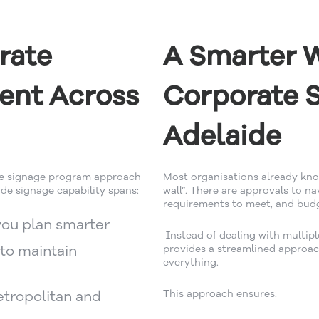
rate
A Smarter 
ent Across
Corporate S
Adelaide
te signage program approach
Most organisations already know
de signage capability spans:
wall”. There are approvals to n
requirements to meet, and bud
you plan smarter
Instead of dealing with multipl
to maintain
provides a streamlined approac
everything.
tropolitan and
This approach ensures: