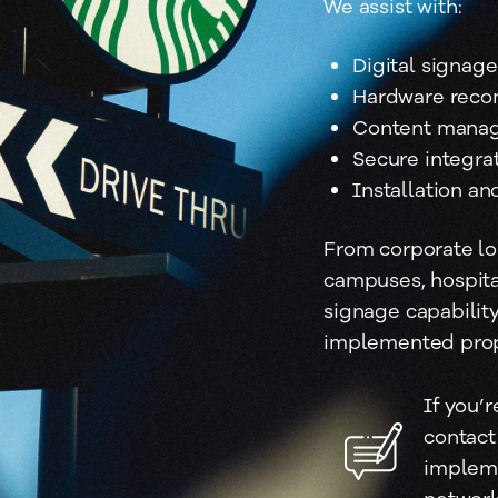
We assist with:
Digital signag
Hardware reco
Content manag
Secure integrat
Installation a
From corporate lo
campuses, hospital
signage capabilit
implemented prope
If you’r
contact
impleme