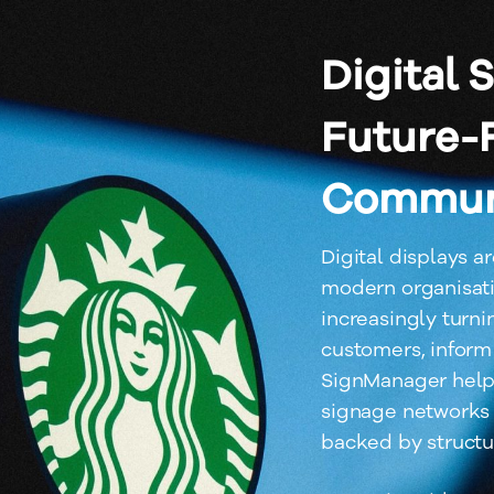
Digital 
Future-
Commun
Digital displays a
modern organisati
increasingly turni
customers, inform
SignManager helps
signage networks 
backed by structu