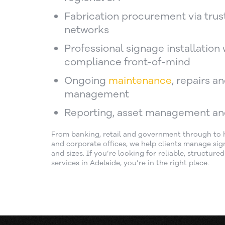
Fabrication procurement via trus
networks
Professional signage installation 
compliance front-of-mind
Ongoing
maintenance
, repairs a
management
Reporting, asset management an
From banking, retail and government through to he
and corporate offices, we help clients manage sign
and sizes. If you’re looking for reliable, structure
services in Adelaide, you’re in the right place.