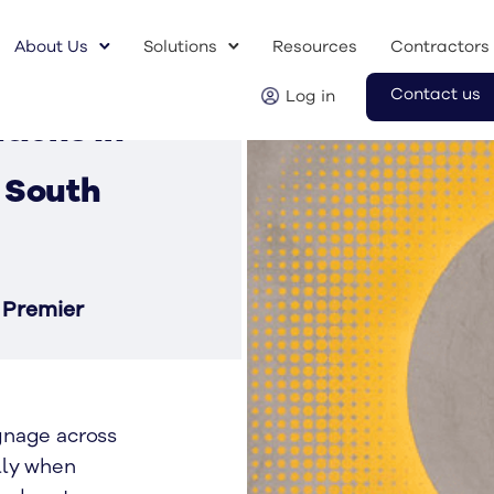
About Us
Solutions
Resources
Contractors
Contact us
Log in
tions in
 South
 Premier
gnage across
lly when