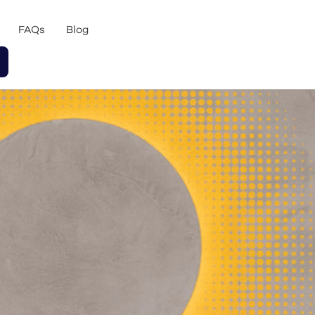
FAQs
Blog