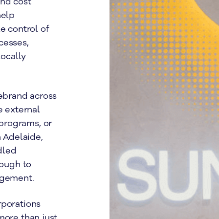
and cost
help
e control of
cesses,
ocally
rebrand across
e external
programs, or
n Adelaide,
dled
rough to
agement.
rporations
more than just