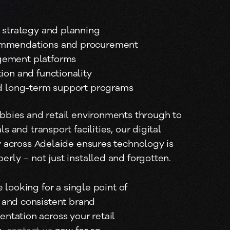
e strategy and planning
mmendations and procurement
ement platforms
ion and functionality
nd long-term support programs
bbies and retail environments through to
s and transport facilities, our digital
y across Adelaide ensures technology is
rly – not just installed and forgotten.
e looking for a single point of 
 and consistent brand 
ntation across your retail 