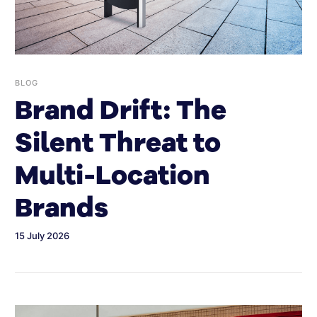
BLOG
Brand Drift: The
Silent Threat to
Multi-Location
Brands
15 July 2026