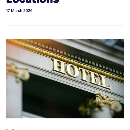
17 March 2026
BLOG