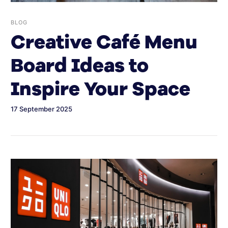
BLOG
Creative Café Menu
Board Ideas to
Inspire Your Space
17 September 2025