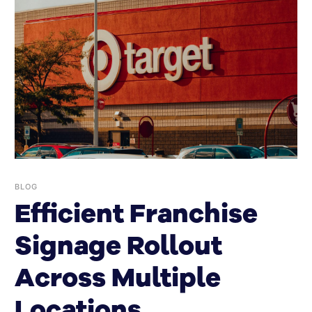
BLOG
Efficient Franchise
Signage Rollout
Across Multiple
Locations