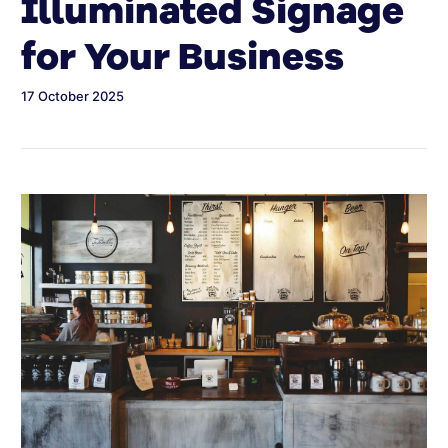
Illuminated Signage
for Your Business
17 October 2025