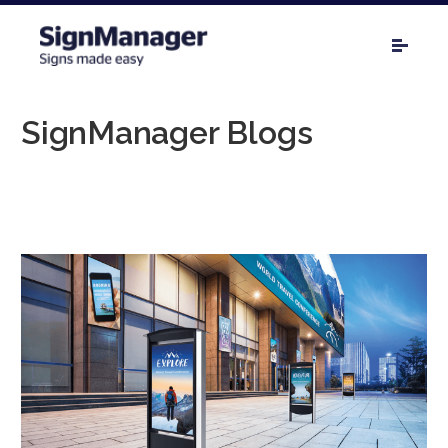
SignManager Blogs