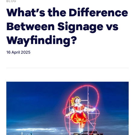
BLOG
What’s the Difference
Between Signage vs
Wayfinding?
16 April 2025