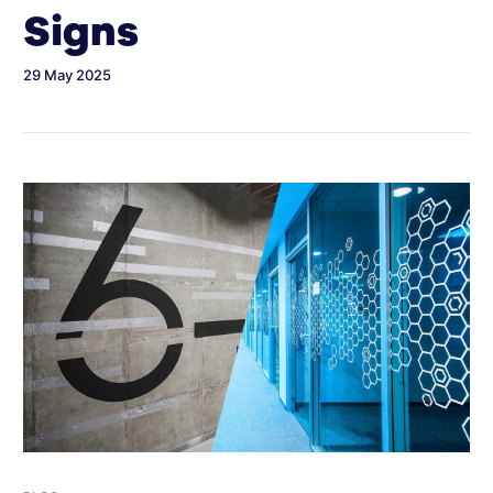
Signs
29 May 2025