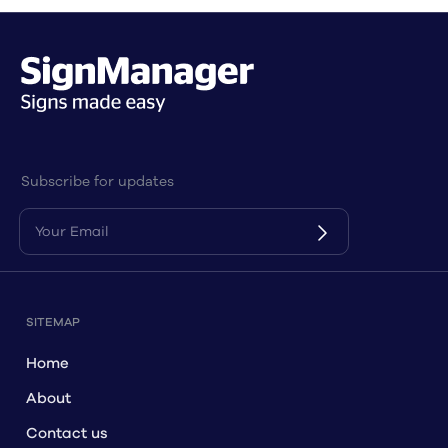
Subscribe for updates
SITEMAP
Home
About
Contact us