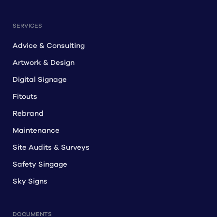
SERVICES
Advice & Consulting
Artwork & Design
Digital Signage
Fitouts
Rebrand
Maintenance
Site Audits & Surveys
Safety Singage
Sky Signs
DOCUMENTS