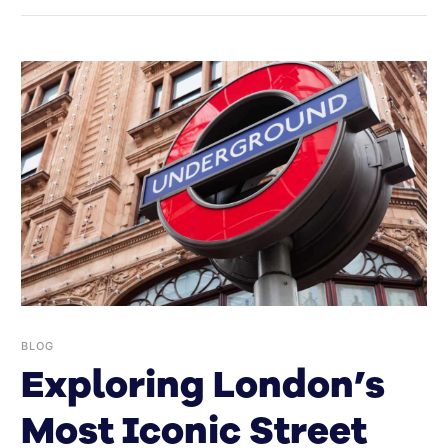
BLOG
Exploring London’s
Most Iconic Street