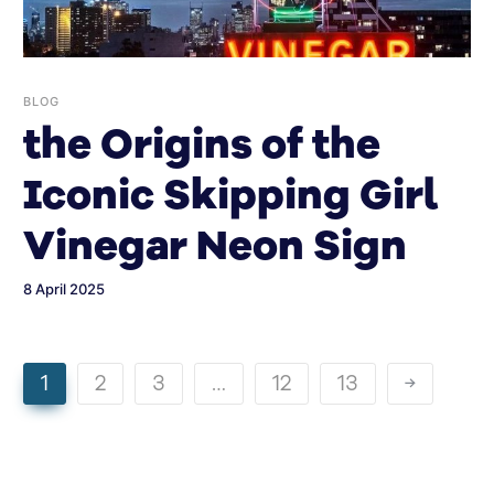
BLOG
the Origins of the
Iconic Skipping Girl
Vinegar Neon Sign
8 April 2025
1
2
3
…
12
13