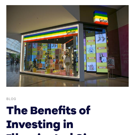
BLOG
The Benefits of
Investing in