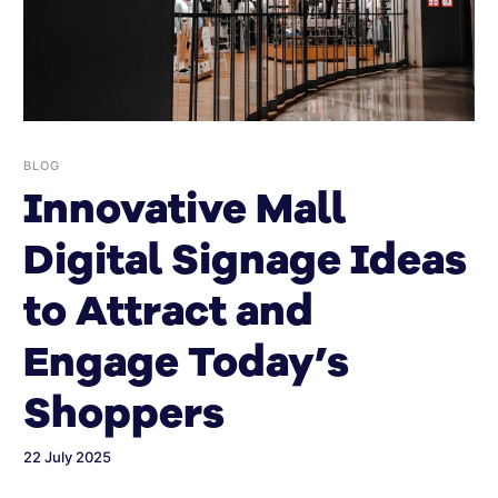
BLOG
Innovative Mall
Digital Signage Ideas
to Attract and
Engage Today’s
Shoppers
22 July 2025