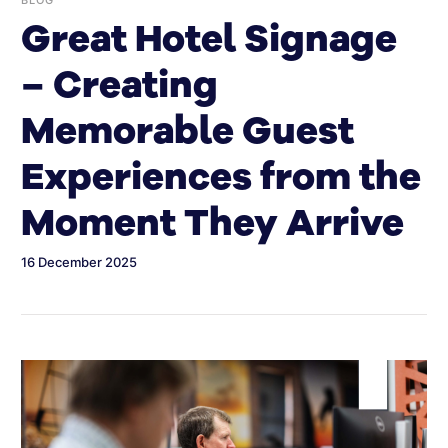
Great Hotel Signage
– Creating
Memorable Guest
Experiences from the
Moment They Arrive
16 December 2025