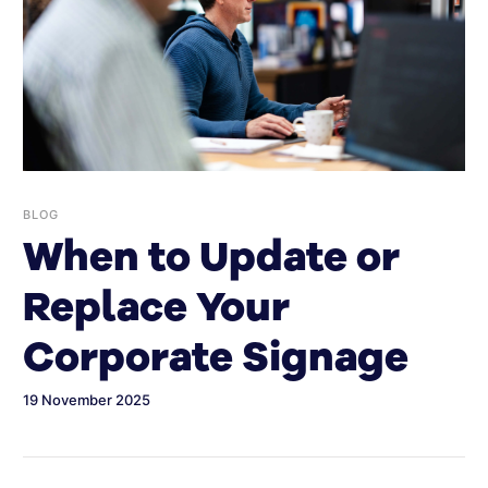
BLOG
When to Update or
Replace Your
Corporate Signage
19 November 2025